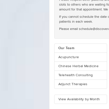
slots to others who are waiting f
amount for that appointment. We 
If you cannot schedule the date or
patients in each week.
Please email schedule@discovera
Our Team
Acupuncture
Chinese Herbal Medicine
Telehealth Consulting
Adjunct Therapies
View Availability by Month