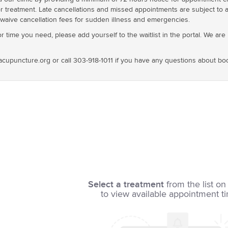
or treatment. Late cancellations and missed appointments are subject to a 
waive cancellation fees for sudden illness and emergencies.
 time you need, please add yourself to the waitlist in the portal. We are us
cupuncture.org or call 303-918-1011 if you have any questions about bo
Select a treatment
from the list on 
to view available appointment t