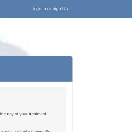
Sign In or Sign Up
the day of your treatment.
changes, so that we may offer