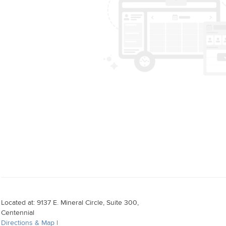
Located at: 9137 E. Mineral Circle, Suite 300,
Centennial
Directions & Map
|