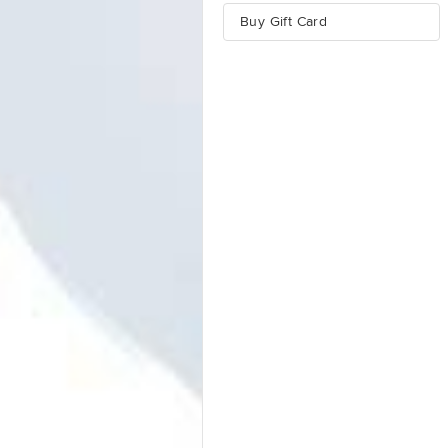
Buy Gift Card