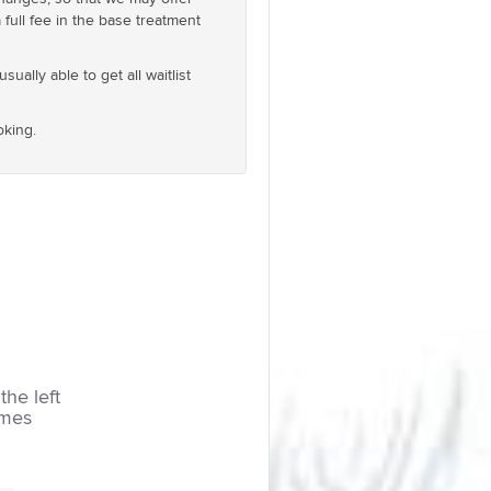
full fee in the base treatment
ually able to get all waitlist
oking.
the left
imes