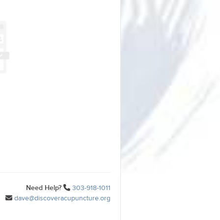
Need Help?
303-918-1011
dave@discoveracupuncture.org