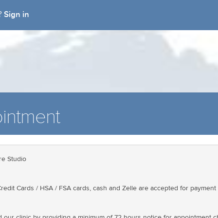
Sign in
t?
intment
e Studio
redit Cards / HSA / FSA cards, cash and Zelle are accepted for payment 
d our clinic by providing a minimum of 72 hours notice for appointment 