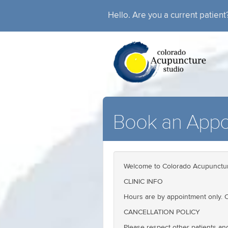
Hello. Are you a current patien
Book an Appo
Welcome to Colorado Acupunctur
CLINIC INFO
Hours are by appointment only. C
CANCELLATION POLICY
Please respect other patients an