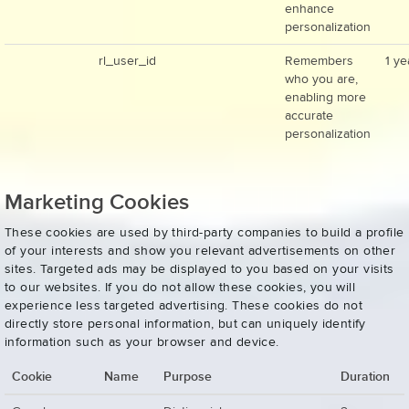
enhance
personalization
rl_user_id
Remembers
1 ye
who you are,
enabling more
accurate
personalization
Marketing Cookies
These cookies are used by third-party companies to build a profile
of your interests and show you relevant advertisements on other
sites. Targeted ads may be displayed to you based on your visits
to our websites. If you do not allow these cookies, you will
experience less targeted advertising. These cookies do not
directly store personal information, but can uniquely identify
information such as your browser and device.
Cookie
Name
Purpose
Duration