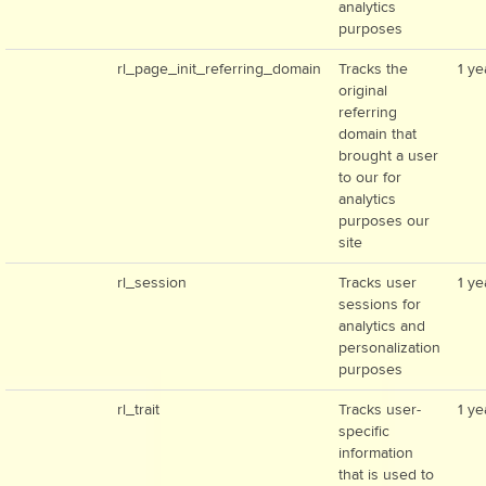
analytics
purposes
rl_page_init_referring_domain
Tracks the
1 ye
original
referring
domain that
brought a user
to our for
analytics
purposes our
site
rl_session
Tracks user
1 ye
sessions for
analytics and
personalization
purposes
rl_trait
Tracks user-
1 ye
specific
information
that is used to