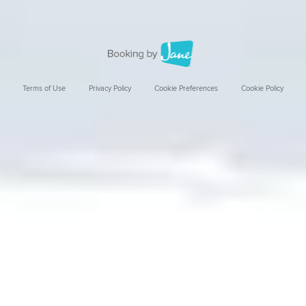
Terms of Use
Privacy Policy
Cookie Preferences
Cookie Policy