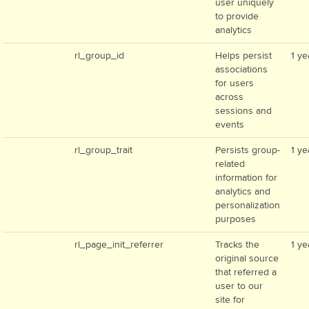
user uniquely
to provide
analytics
rl_group_id
Helps persist
1 ye
associations
for users
across
sessions and
events
rl_group_trait
Persists group-
1 ye
related
information for
analytics and
personalization
purposes
rl_page_init_referrer
Tracks the
1 ye
original source
that referred a
user to our
site for