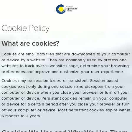
Cookie Policy
What are cookies?
Cookies are small data files that are downloaded to your computer
or device by a website. They are commonly used by professional
websites to track overall website usage, determine your browsing
preferences and improve and customize your user experience.
Cookies may be session-based or persistent. Session-based
cookies exist only during one session and disappear from your
computer or device when you close your browser or turn off your
computer or device. Persistent cookies remain on your computer
or device for a certain period after you close your browser or turn
off your computer or device. Most persistent cookies expire within
6 months to 2 years.