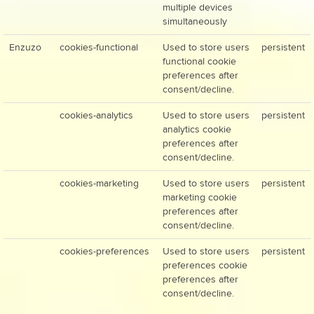
multiple devices
simultaneously
Enzuzo
cookies-functional
Used to store users
persistent
functional cookie
preferences after
consent/decline.
cookies-analytics
Used to store users
persistent
analytics cookie
preferences after
consent/decline.
cookies-marketing
Used to store users
persistent
marketing cookie
preferences after
consent/decline.
cookies-preferences
Used to store users
persistent
preferences cookie
preferences after
consent/decline.