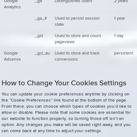
Google
_ga
Distinguishes users
2 years
Analytics
_ga_#
Used to persist session
1 year
state
_gid
Used to store and count
1 day
pageviews
Google
_gcl_au
Used to store and track
persistent
Adsense
conversions
How to Change Your Cookies Settings
You can update your cookie preferences anytime by clicking on
the “Cookie Preferences” link found at the bottom of the page.
From there, you can choose which types of cookies you’d like to
allow or disable. Please note that some cookies are essential for
our website to function properly, so turning those off isn’t an
option. Any changes you make will be saved right away, and you
can come back at any time to adjust your settings.