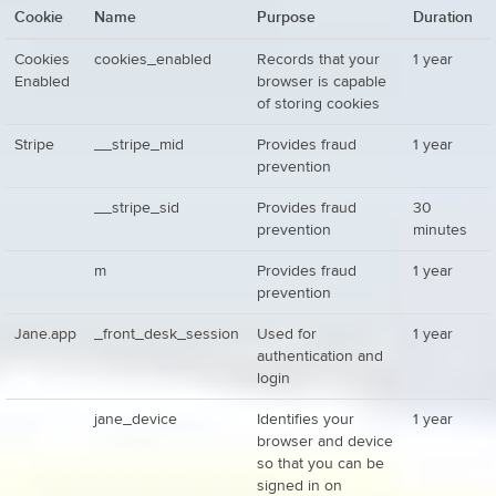
Cookie
Name
Purpose
Duration
Cookies
cookies_enabled
Records that your
1 year
Enabled
browser is capable
of storing cookies
Stripe
__stripe_mid
Provides fraud
1 year
prevention
__stripe_sid
Provides fraud
30
prevention
minutes
m
Provides fraud
1 year
prevention
Jane.app
_front_desk_session
Used for
1 year
authentication and
login
jane_device
Identifies your
1 year
browser and device
so that you can be
signed in on