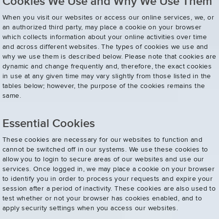
Cookies We Use and Why We Use Them
When you visit our websites or access our online services, we, or
an authorized third party, may place a cookie on your browser
which collects information about your online activities over time
and across different websites. The types of cookies we use and
why we use them is described below. Please note that cookies are
dynamic and change frequently and, therefore, the exact cookies
in use at any given time may vary slightly from those listed in the
tables below; however, the purpose of the cookies remains the
same.
Essential Cookies
These cookies are necessary for our websites to function and
cannot be switched off in our systems. We use these cookies to
allow you to login to secure areas of our websites and use our
services. Once logged in, we may place a cookie on your browser
to identify you in order to process your requests and expire your
session after a period of inactivity. These cookies are also used to
test whether or not your browser has cookies enabled, and to
apply security settings when you access our websites.