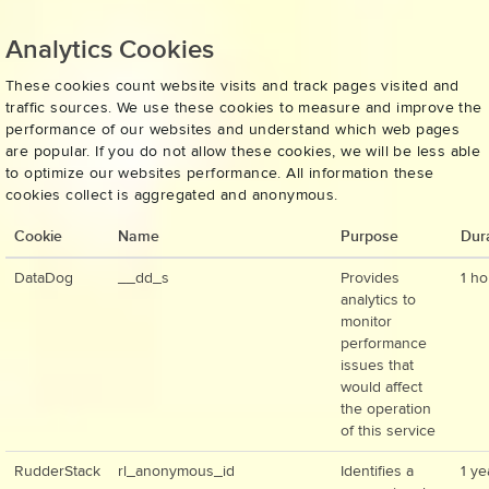
Analytics Cookies
These cookies count website visits and track pages visited and
traffic sources. We use these cookies to measure and improve the
performance of our websites and understand which web pages
are popular. If you do not allow these cookies, we will be less able
to optimize our websites performance. All information these
cookies collect is aggregated and anonymous.
Cookie
Name
Purpose
Dur
DataDog
__dd_s
Provides
1 ho
analytics to
monitor
performance
issues that
would affect
the operation
of this service
RudderStack
rl_anonymous_id
Identifies a
1 ye